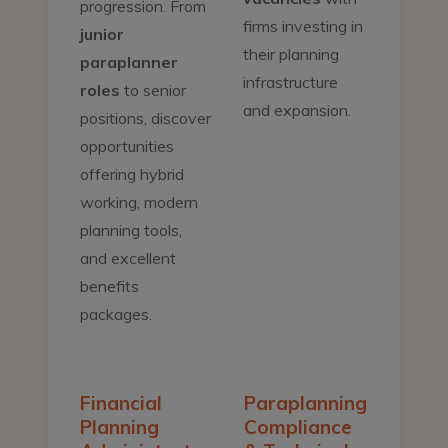
progression. From
firms investing in
junior
their planning
paraplanner
infrastructure
roles
to senior
and expansion.
positions, discover
opportunities
offering hybrid
working, modern
planning tools,
and excellent
benefits
packages.
Financial
Paraplanning
Planning
Compliance