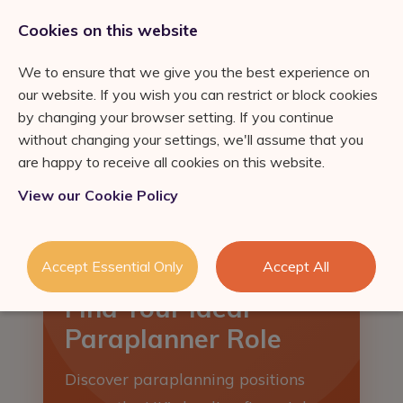
0333 011 2822
jobs@ortuspsr.co.uk
Cookies on this website
We to ensure that we give you the best experience on
our website. If you wish you can restrict or block cookies
by changing your browser setting. If you continue
without changing your settings, we'll assume that you
Jobs Board
are happy to receive all cookies on this website.
IFA Jobs
Our Services
View our Cookie Policy
Paraplanner Jobs
Job Search
About Us
Consultation
Wealth
Refer a Friend
Accept Essential Only
Accept All
Management Jobs
Industry News & Helpful
Talent Acquisition &
London
Find Your Ideal
Guides
Retention
Meet the team
Self Employed IFA
Paraplanner Role
Succession Planning
FS Job Search
Consultation
Financial Adviser Careers
Discover paraplanning positions