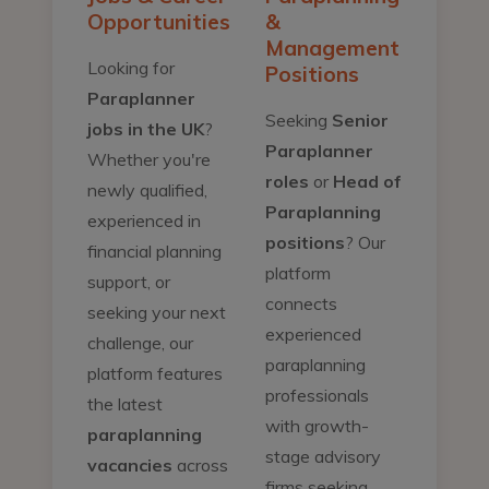
Opportunities
&
Management
Looking for
Positions
Paraplanner
Seeking
Senior
jobs in the UK
?
Paraplanner
Whether you're
roles
or
Head of
newly qualified,
Paraplanning
experienced in
positions
? Our
financial planning
platform
support, or
connects
seeking your next
experienced
challenge, our
paraplanning
platform features
professionals
the latest
with growth-
paraplanning
stage advisory
vacancies
across
firms seeking