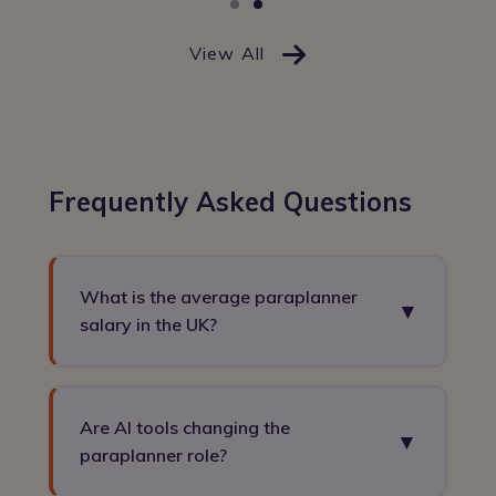
View All
Frequently Asked Questions
What is the average paraplanner
▼
salary in the UK?
Paraplanners in the UK typically earn between
£30,000 and £55,000, with senior or technical
Are AI tools changing the
▼
paraplanners earning up to £80,000+ in specialist
paraplanner role?
roles.