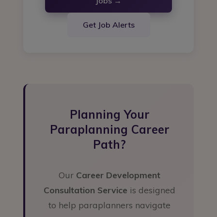
Jobs →
Get Job Alerts
Planning Your
Paraplanning Career
Path?
Our
Career Development
Consultation Service
is designed
to help paraplanners navigate