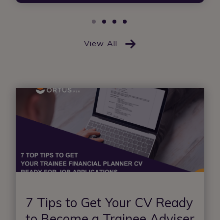
View All
7 Tips to Get Your CV Ready
to Become a Trainee Adviser