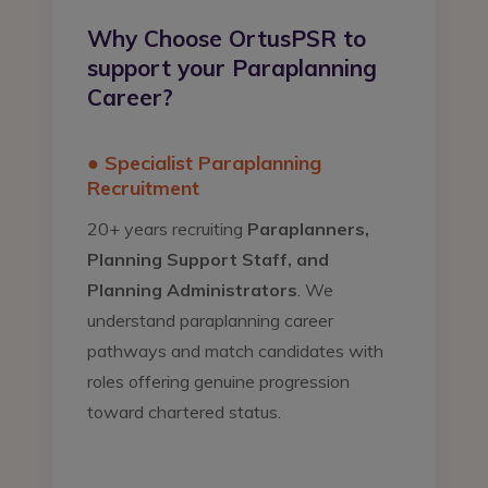
Why Choose OrtusPSR to
support your Paraplanning
Career?
● Specialist Paraplanning
Recruitment
20+ years recruiting
Paraplanners,
Planning Support Staff, and
Planning Administrators
. We
understand paraplanning career
pathways and match candidates with
roles offering genuine progression
toward chartered status.