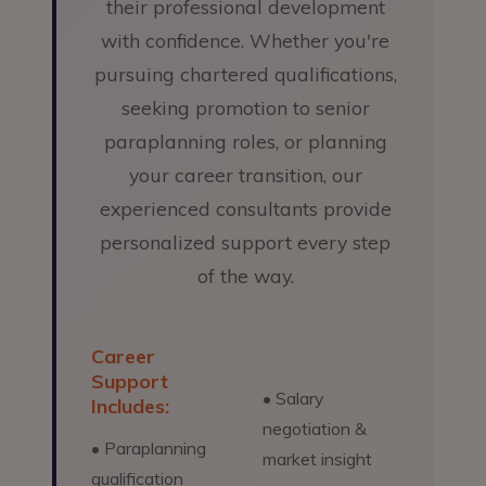
their professional development
with confidence. Whether you're
pursuing chartered qualifications,
seeking promotion to senior
paraplanning roles, or planning
your career transition, our
experienced consultants provide
personalized support every step
of the way.
Career
Support
• Salary
Includes:
negotiation &
• Paraplanning
market insight
qualification