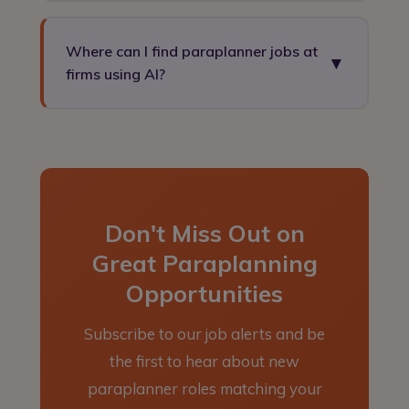
Yes. AI is increasingly being used to draft
suitability reports, automate research tasks, and
Where can I find paraplanner jobs at
▼
streamline the report writing process.
firms using AI?
Paraplanners who embrace these tools are
becoming more valuable to employers, not less —
Ortus PSR recruits for paraplanner roles across
as they can focus on the complex technical work
the UK, including at firms actively adopting AI
AI cannot replicate.
tools. Register on our jobs board to access these
opportunities.
Don't Miss Out on
Great Paraplanning
Opportunities
Subscribe to our job alerts and be
the first to hear about new
paraplanner roles matching your