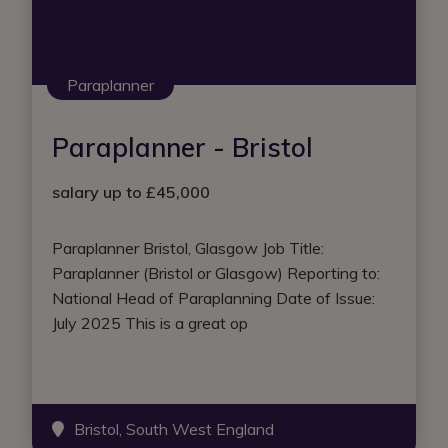
Paraplanner
Paraplanner - Bristol
salary up to £45,000
Paraplanner Bristol, Glasgow Job Title:
Paraplanner (Bristol or Glasgow) Reporting to:
National Head of Paraplanning Date of Issue:
July 2025 This is a great op
Bristol, South West England