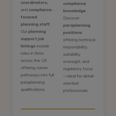
coordinators,
compliance
and
compliance-
knowledge
.
focused
Discover
planning staff
.
paraplanning
Our
planning
positions
support job
offering technical
listings
include
responsibility,
roles in firms
suitability
across the UK
oversight, and
offering career
regulatory focus
pathways into full
—ideal for detail-
paraplanning
oriented
qualifications.
professionals.