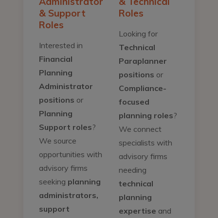
Administrator
& Technical
& Support
Roles
Roles
Looking for
Interested in
Technical
Financial
Paraplanner
Planning
positions
or
Administrator
Compliance-
positions
or
focused
Planning
planning roles
?
Support roles
?
We connect
We source
specialists with
opportunities with
advisory firms
advisory firms
needing
seeking
planning
technical
administrators,
planning
support
expertise
and