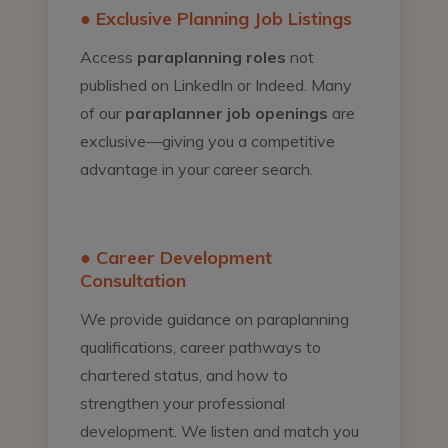
● Exclusive Planning Job Listings
Access
paraplanning roles
not
published on LinkedIn or Indeed. Many
of our
paraplanner job openings
are
exclusive—giving you a competitive
advantage in your career search.
● Career Development
Consultation
We provide guidance on paraplanning
qualifications, career pathways to
chartered status, and how to
strengthen your professional
development. We listen and match you