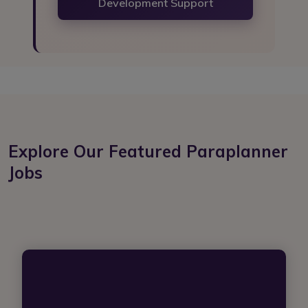
Development Support
Explore Our Featured Paraplanner
Jobs