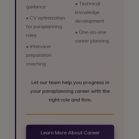
• Technical
guidance
knowledge
• CV optimization
development
for paraplanning
• One-on-one
roles
career planning
• Interview
preparation
coaching
Let our team help you progress in
your paraplanning career with the
right role and firm.
Learn More About Career