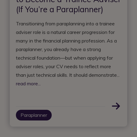
(If You’re a Paraplanner)
Transitioning from paraplanning into a trainee
adviser role is a natural career progression for
many in the financial planning profession. As a
paraplanner, you already have a strong
technical foundation—but when applying for
adviser roles, your CV needs to reflect more
than just technical skills. It should demonstrate...
read more...
Paraplanner