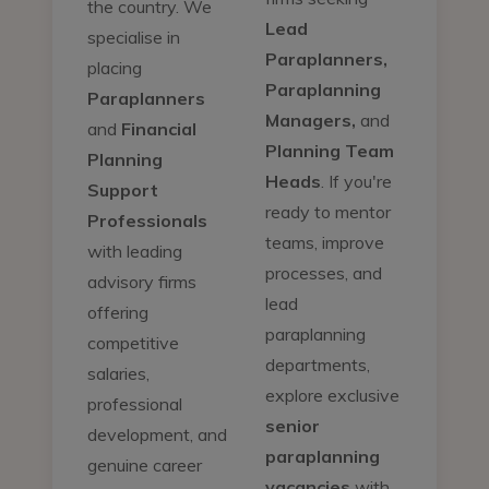
the country. We
Lead
specialise in
Paraplanners,
placing
Paraplanning
Paraplanners
Managers,
and
and
Financial
Planning Team
Planning
Heads
. If you're
Support
ready to mentor
Professionals
teams, improve
with leading
processes, and
advisory firms
lead
offering
paraplanning
competitive
departments,
salaries,
explore exclusive
professional
senior
development, and
paraplanning
genuine career
vacancies
with