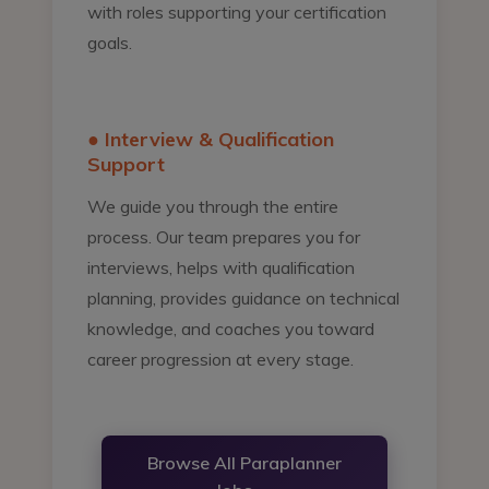
with roles supporting your certification
goals.
● Interview & Qualification
Support
We guide you through the entire
process. Our team prepares you for
interviews, helps with qualification
planning, provides guidance on technical
knowledge, and coaches you toward
career progression at every stage.
Browse All Paraplanner