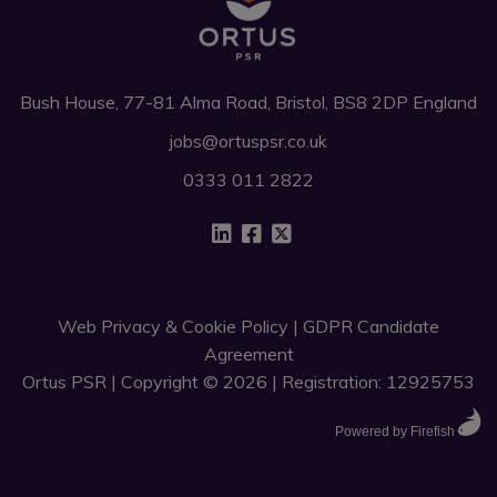
Bush House, 77-81 Alma Road, Bristol, BS8 2DP England
jobs@ortuspsr.co.uk
0333 011 2822
Web Privacy & Cookie Policy
|
GDPR Candidate
Agreement
Ortus PSR | Copyright © 2026 | Registration: 12925753
Powered by Firefish