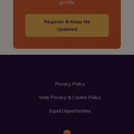
profile
Register & Keep Me
Updated
Privacy Policy
Web Privacy & Cookie Policy
Equal Opportunities