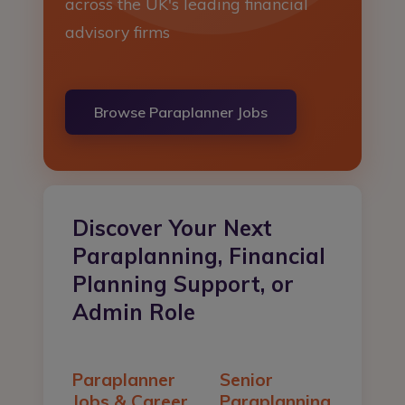
across the UK's leading financial
Register
advisory firms
Login
Browse Paraplanner Jobs
Discover Your Next
Paraplanning, Financial
Planning Support, or
Admin Role
Paraplanner
Senior
Jobs & Career
Paraplanning