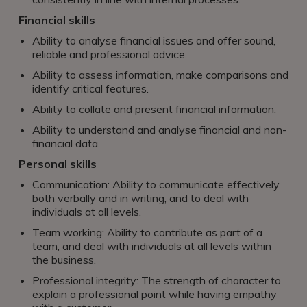
Financial skills
Ability to analyse financial issues and offer sound,
reliable and professional advice.
Ability to assess information, make comparisons and
identify critical features.
Ability to collate and present financial information.
Ability to understand and analyse financial and non-
financial data.
Personal skills
Communication: Ability to communicate effectively
both verbally and in writing, and to deal with
individuals at all levels.
Team working: Ability to contribute as part of a
team, and deal with individuals at all levels within
the business.
Professional integrity: The strength of character to
explain a professional point while having empathy