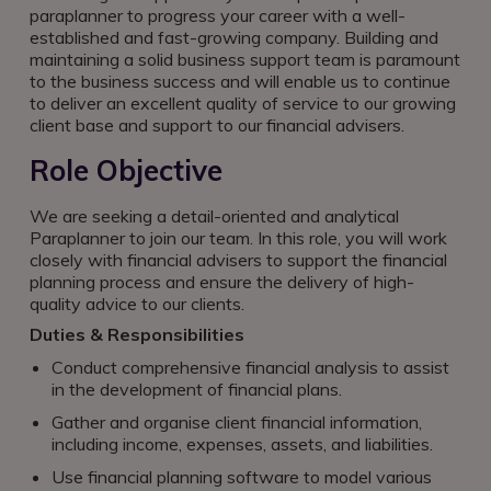
paraplanner to progress your career with a well-
established and fast-growing company. Building and
maintaining a solid business support team is paramount
to the business success and will enable us to continue
to deliver an excellent quality of service to our growing
client base and support to our financial advisers.
Role Objective
We are seeking a detail-oriented and analytical
Paraplanner to join our team. In this role, you will work
closely with financial advisers to support the financial
planning process and ensure the delivery of high-
quality advice to our clients.
Duties & Responsibilities
Conduct comprehensive financial analysis to assist
in the development of financial plans.
Gather and organise client financial information,
including income, expenses, assets, and liabilities.
Use financial planning software to model various