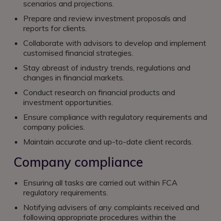
scenarios and projections.
Prepare and review investment proposals and
reports for clients.
Collaborate with advisors to develop and implement
customised financial strategies.
Stay abreast of industry trends, regulations and
changes in financial markets.
Conduct research on financial products and
investment opportunities.
Ensure compliance with regulatory requirements and
company policies.
Maintain accurate and up-to-date client records.
Company compliance
Ensuring all tasks are carried out within FCA
regulatory requirements.
Notifying advisers of any complaints received and
following appropriate procedures within the