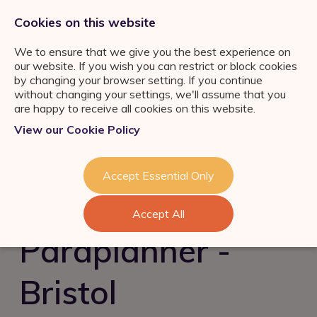
0333 011 2822
jobs@ortuspsr.co.uk
Cookies on this website
We to ensure that we give you the best experience on
our website. If you wish you can restrict or block cookies
by changing your browser setting. If you continue
without changing your settings, we'll assume that you
are happy to receive all cookies on this website.
Jobs Board
View our Cookie Policy
IFA Jobs
Our Services
Paraplanner Jobs
Job Search
About Us
Accept Essential Only
Consultation
Wealth
Management Jobs
Refer a Friend
Talent Acquisition &
Industry News & Helpful
London
Accept All
Retention
Guides
Meet the team
Self Employed IFA
Paraplanner -
FS Job Search
Succession Planning
Consultation
Financial Adviser Careers
Bristol
Register