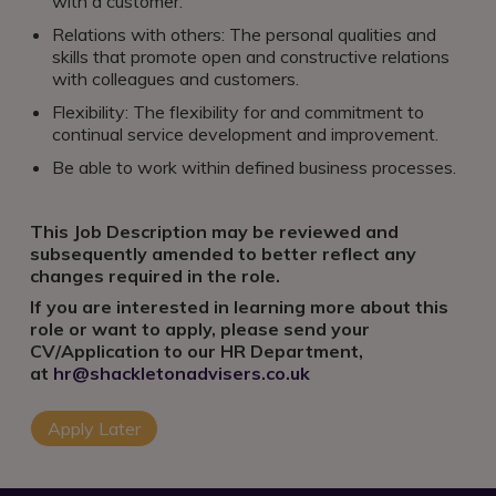
with a customer.
Relations with others: The personal qualities and
skills that promote open and constructive relations
with colleagues and customers.
Flexibility: The flexibility for and commitment to
continual service development and improvement.
Be able to work within defined business processes.
This Job Description may be reviewed and
subsequently amended to better reflect any
changes required in the role.
If you are interested in learning more about this
role or want to apply, please send your
CV/Application to our HR Department,
at
hr@shackletonadvisers.co.uk