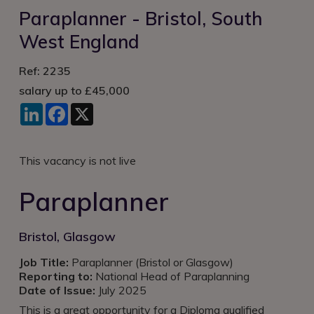
Login
Paraplanner - Bristol, South
West England
Ref: 2235
salary up to £45,000
LinkedIn
Facebook
X
This vacancy is not live
Paraplanner
Bristol, Glasgow
Job Title:
Paraplanner (Bristol or Glasgow)
Reporting to:
National Head of Paraplanning
Date of Issue:
July 2025
This is a great opportunity for a Diploma qualified