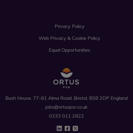
Privacy Policy
Web Privacy & Cookie Policy
Equal Opportunities
Bush House, 77-81 Alma Road, Bristol, BS8 2DP England
jobs@ortuspsr.co.uk
0333 011 2822