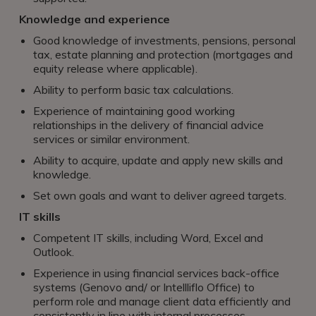
Knowledge and experience
Good knowledge of investments, pensions, personal
tax, estate planning and protection (mortgages and
equity release where applicable).
Ability to perform basic tax calculations.
Experience of maintaining good working
relationships in the delivery of financial advice
services or similar environment.
Ability to acquire, update and apply new skills and
knowledge.
Set own goals and want to deliver agreed targets.
IT skills
Competent IT skills, including Word, Excel and
Outlook.
Experience in using financial services back-office
systems (Genovo and/ or Intellliflo Office) to
perform role and manage client data efficiently and
consistently in line with internal processes.