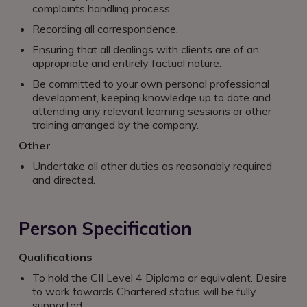
complaints handling process.
Recording all correspondence.
Ensuring that all dealings with clients are of an
appropriate and entirely factual nature.
Be committed to your own personal professional
development, keeping knowledge up to date and
attending any relevant learning sessions or other
training arranged by the company.
Other
Undertake all other duties as reasonably required
and directed.
Person Specification
Qualifications
To hold the CII Level 4 Diploma or equivalent. Desire
to work towards Chartered status will be fully
supported.