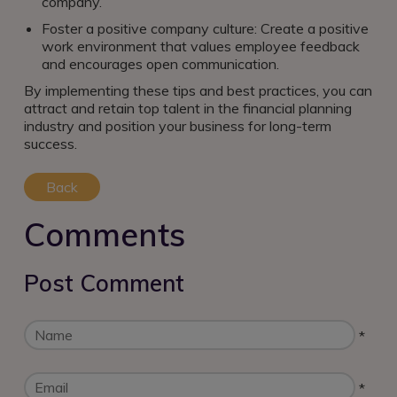
company.
Foster a positive company culture: Create a positive
work environment that values employee feedback
and encourages open communication.
By implementing these tips and best practices, you can
attract and retain top talent in the financial planning
industry and position your business for long-term
success.
Back
Comments
Post Comment
*
*