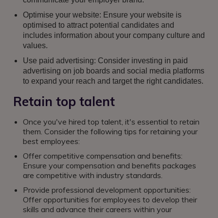
Optimise your website: Ensure your website is
optimised to attract potential candidates and
includes information about your company culture and
values.
Use paid advertising: Consider investing in paid
advertising on job boards and social media platforms
to expand your reach and target the right candidates.
Retain top talent
Once you've hired top talent, it's essential to retain
them. Consider the following tips for retaining your
best employees:
Offer competitive compensation and benefits:
Ensure your compensation and benefits packages
are competitive with industry standards.
Provide professional development opportunities:
Offer opportunities for employees to develop their
skills and advance their careers within your