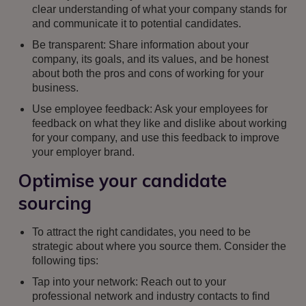
clear understanding of what your company stands for
and communicate it to potential candidates.
Be transparent: Share information about your
company, its goals, and its values, and be honest
about both the pros and cons of working for your
business.
Use employee feedback: Ask your employees for
feedback on what they like and dislike about working
for your company, and use this feedback to improve
your employer brand.
Optimise your candidate
sourcing
To attract the right candidates, you need to be
strategic about where you source them. Consider the
following tips:
Tap into your network: Reach out to your
professional network and industry contacts to find