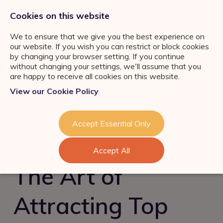
0333 011 2822
jobs@ortuspsr.co.uk
Cookies on this website
We to ensure that we give you the best experience on
our website. If you wish you can restrict or block cookies
by changing your browser setting. If you continue
without changing your settings, we'll assume that you
are happy to receive all cookies on this website.
Jobs Board
View our Cookie Policy
IFA Jobs
Our Services
Paraplanner Jobs
Job Search
About Us
Accept Essential Only
Consultation
Wealth
Management Jobs
Refer a Friend
Talent Acquisition &
Industry News & Helpful
London
Accept All
Retention
Guides
Meet the team
Self Employed IFA
The Art of
FS Job Search
Succession Planning
Consultation
Financial Adviser Careers
Attracting Top
Register