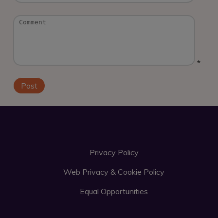
*
Privacy Policy
Web Privacy & Cookie Policy
Equal Opportunities