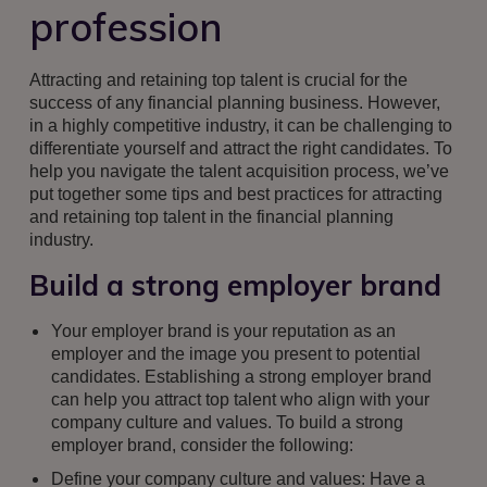
profession
Attracting and retaining top talent is crucial for the
success of any financial planning business. However,
in a highly competitive industry, it can be challenging to
differentiate yourself and attract the right candidates. To
help you navigate the talent acquisition process, we’ve
put together some tips and best practices for attracting
and retaining top talent in the financial planning
industry.
Build a strong employer brand
Your employer brand is your reputation as an
employer and the image you present to potential
candidates. Establishing a strong employer brand
can help you attract top talent who align with your
company culture and values. To build a strong
employer brand, consider the following:
Define your company culture and values: Have a