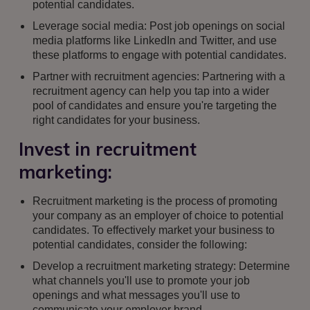
potential candidates.
Leverage social media: Post job openings on social
media platforms like LinkedIn and Twitter, and use
these platforms to engage with potential candidates.
Partner with recruitment agencies: Partnering with a
recruitment agency can help you tap into a wider
pool of candidates and ensure you're targeting the
right candidates for your business.
Invest in recruitment
marketing:
Recruitment marketing is the process of promoting
your company as an employer of choice to potential
candidates. To effectively market your business to
potential candidates, consider the following:
Develop a recruitment marketing strategy: Determine
what channels you'll use to promote your job
openings and what messages you'll use to
communicate your employer brand.