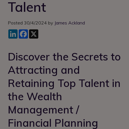
Talent
Login
Posted 30/4/2024 by
James Ackland
LinkedIn
Facebook
X
Discover the Secrets to
Attracting and
Retaining Top Talent in
the Wealth
Management /
Financial Planning