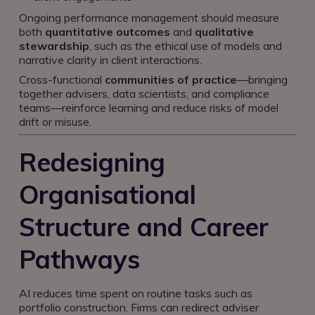
Ongoing performance management should measure
both
quantitative outcomes
and
qualitative
stewardship
, such as the ethical use of models and
narrative clarity in client interactions.
Cross-functional
communities of practice
—bringing
together advisers, data scientists, and compliance
teams—reinforce learning and reduce risks of model
drift or misuse.
Redesigning
Organisational
Structure and Career
Pathways
AI reduces time spent on routine tasks such as
portfolio construction. Firms can redirect adviser