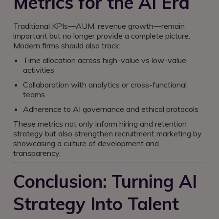
Metrics for the AI Era
Traditional KPIs—AUM, revenue growth—remain
important but no longer provide a complete picture.
Modern firms should also track:
Time allocation across high-value vs low-value
activities
Collaboration with analytics or cross-functional
teams
Adherence to AI governance and ethical protocols
These metrics not only inform hiring and retention
strategy but also strengthen recruitment marketing by
showcasing a culture of development and
transparency.
Conclusion: Turning AI
Strategy Into Talent