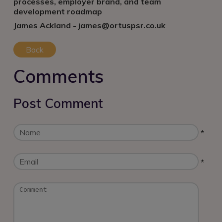
processes, employer brand, and team
development roadmap
James Ackland - james@ortuspsr.co.uk
Back
Comments
Post Comment
*
*