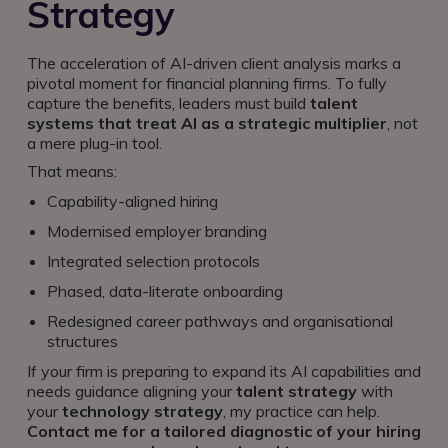
Strategy
The acceleration of AI-driven client analysis marks a
pivotal moment for financial planning firms. To fully
capture the benefits, leaders must build
talent
systems that treat AI as a strategic multiplier
, not
a mere plug-in tool.
That means:
Capability-aligned hiring
Modernised employer branding
Integrated selection protocols
Phased, data-literate onboarding
Redesigned career pathways and organisational
structures
If your firm is preparing to expand its AI capabilities and
needs guidance aligning your
talent strategy
with
your
technology strategy
, my practice can help.
Contact me for a tailored diagnostic of your hiring