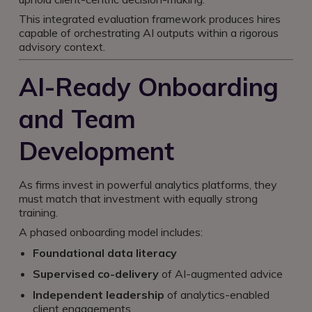
This integrated evaluation framework produces hires
capable of orchestrating AI outputs within a rigorous
advisory context.
AI-Ready Onboarding
and Team
Development
As firms invest in powerful analytics platforms, they
must match that investment with equally strong
training.
A phased onboarding model includes:
Foundational data literacy
Supervised co-delivery
of AI-augmented advice
Independent leadership
of analytics-enabled
client engagements