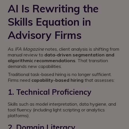
AI Is Rewriting the
Skills Equation in
Advisory Firms
As
IFA Magazine
notes, client analysis is shifting from
manual review to
data-driven segmentation and
algorithmic recommendations
. That transition
demands new capabilities.
Traditional task-based hiring is no longer sufficient.
Firms need
capability-based hiring
that assesses:
1. Technical Proficiency
Skills such as model interpretation, data hygiene, and
tool fluency (including light scripting or analytics
platforms).
2. Domain Literacy