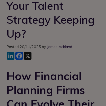
Your Talent
Login
Strategy Keeping
Up?
Posted 20/11/2025 by
James Ackland
LinkedIn
Facebook
X
How Financial
Planning Firms
Can Evolve Their