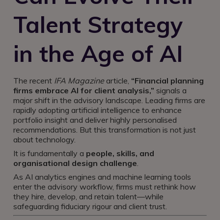
Talent Strategy
in the Age of AI
The recent
IFA Magazine
article,
“Financial planning
firms embrace AI for client analysis,”
signals a
major shift in the advisory landscape. Leading firms are
rapidly adopting artificial intelligence to enhance
portfolio insight and deliver highly personalised
recommendations. But this transformation is not just
about technology.
It is fundamentally a
people, skills, and
organisational design challenge
.
As AI analytics engines and machine learning tools
enter the advisory workflow, firms must rethink how
they hire, develop, and retain talent—while
safeguarding fiduciary rigour and client trust.