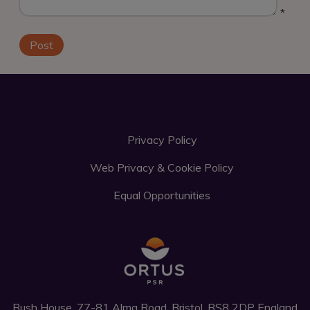
*
Privacy Policy
Web Privacy & Cookie Policy
Equal Opportunities
Bush House, 77-81 Alma Road, Bristol, BS8 2DP England