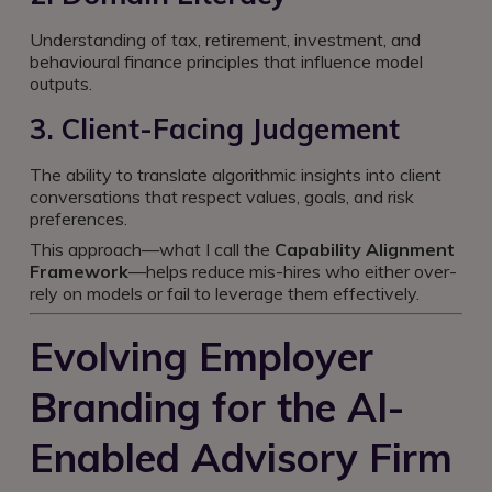
Understanding of tax, retirement, investment, and
behavioural finance principles that influence model
outputs.
3. Client-Facing Judgement
The ability to translate algorithmic insights into client
conversations that respect values, goals, and risk
preferences.
This approach—what I call the
Capability Alignment
Framework
—helps reduce mis-hires who either over-
rely on models or fail to leverage them effectively.
Evolving Employer
Branding for the AI-
Enabled Advisory Firm