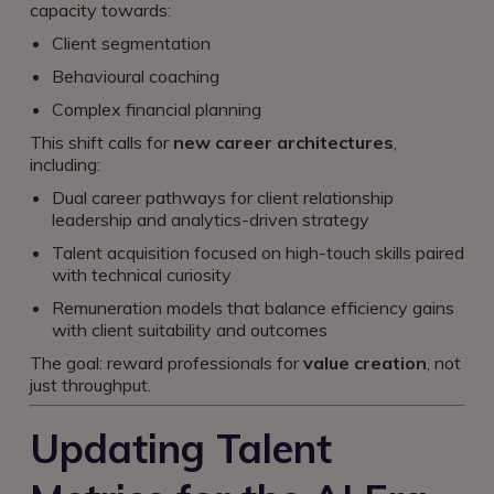
capacity towards:
Client segmentation
Behavioural coaching
Complex financial planning
This shift calls for
new career architectures
,
including:
Dual career pathways for client relationship
leadership and analytics-driven strategy
Talent acquisition focused on high-touch skills paired
with technical curiosity
Remuneration models that balance efficiency gains
with client suitability and outcomes
The goal: reward professionals for
value creation
, not
just throughput.
Updating Talent