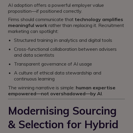
AI adoption offers a powerful employer value
proposition—if positioned correctly.
Firms should communicate that
technology amplifies
meaningful work
rather than replacing it. Recruitment
marketing can spotlight:
Structured training in analytics and digital tools
Cross-functional collaboration between advisers
and data scientists
Transparent governance of AI usage
A culture of ethical data stewardship and
continuous learning
The winning narrative is simple:
human expertise
empowered—not overshadowed—by AI
.
Modernising Sourcing
& Selection for Hybrid