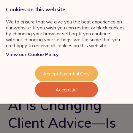
0333 011 2822
jobs@ortuspsr.co.uk
Cookies on this website
We to ensure that we give you the best experience on
our website. If you wish you can restrict or block cookies
by changing your browser setting. If you continue
without changing your settings, we'll assume that you
are happy to receive all cookies on this website.
Jobs Board
View our Cookie Policy
IFA Jobs
Our Services
Paraplanner Jobs
Job Search
About Us
Accept Essential Only
Consultation
Wealth
Management Jobs
Refer a Friend
Talent Acquisition &
Industry News & Helpful
London
Accept All
Retention
Guides
Meet the team
Self Employed IFA
AI Is Changing
FS Job Search
Succession Planning
Consultation
Financial Adviser Careers
Client Advice—Is
Register