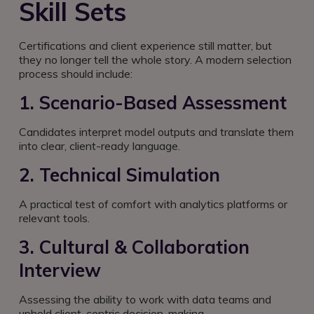
Skill Sets
Certifications and client experience still matter, but
they no longer tell the whole story. A modern selection
process should include:
1. Scenario-Based Assessment
Candidates interpret model outputs and translate them
into clear, client-ready language.
2. Technical Simulation
A practical test of comfort with analytics platforms or
relevant tools.
3. Cultural & Collaboration
Interview
Assessing the ability to work with data teams and
uphold client-centric decision-making.