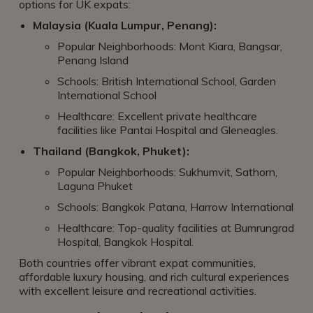
options for UK expats:
Malaysia (Kuala Lumpur, Penang):
Popular Neighborhoods: Mont Kiara, Bangsar,
Penang Island
Schools: British International School, Garden
International School
Healthcare: Excellent private healthcare
facilities like Pantai Hospital and Gleneagles.
Thailand (Bangkok, Phuket):
Popular Neighborhoods: Sukhumvit, Sathorn,
Laguna Phuket
Schools: Bangkok Patana, Harrow International
Healthcare: Top-quality facilities at Bumrungrad
Hospital, Bangkok Hospital.
Both countries offer vibrant expat communities,
affordable luxury housing, and rich cultural experiences
with excellent leisure and recreational activities.