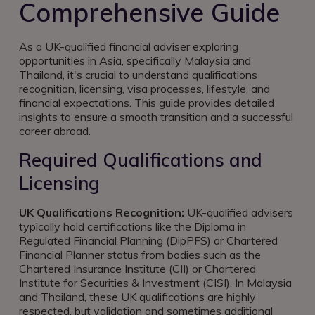
Comprehensive Guide
As a UK-qualified financial adviser exploring
opportunities in Asia, specifically Malaysia and
Thailand, it's crucial to understand qualifications
recognition, licensing, visa processes, lifestyle, and
financial expectations. This guide provides detailed
insights to ensure a smooth transition and a successful
career abroad.
Required Qualifications and
Licensing
UK Qualifications Recognition:
UK-qualified advisers
typically hold certifications like the Diploma in
Regulated Financial Planning (DipPFS) or Chartered
Financial Planner status from bodies such as the
Chartered Insurance Institute (CII) or Chartered
Institute for Securities & Investment (CISI). In Malaysia
and Thailand, these UK qualifications are highly
respected, but validation and sometimes additional