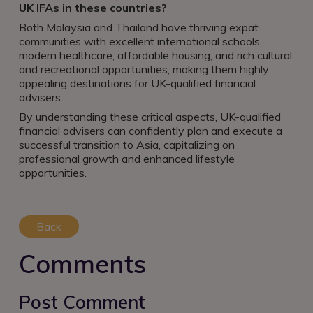
UK IFAs in these countries?
Both Malaysia and Thailand have thriving expat
communities with excellent international schools,
modern healthcare, affordable housing, and rich cultural
and recreational opportunities, making them highly
appealing destinations for UK-qualified financial
advisers.
By understanding these critical aspects, UK-qualified
financial advisers can confidently plan and execute a
successful transition to Asia, capitalizing on
professional growth and enhanced lifestyle
opportunities.
Back
Comments
Post Comment