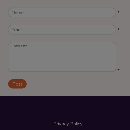
*
*
*
Privacy Policy