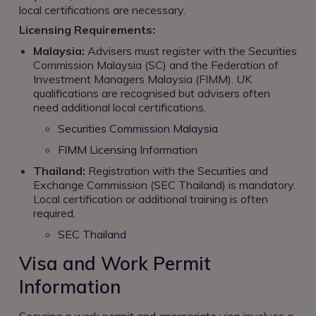
local certifications are necessary.
Licensing Requirements:
Malaysia:
Advisers must register with the Securities
Commission Malaysia (SC) and the Federation of
Investment Managers Malaysia (FIMM). UK
qualifications are recognised but advisers often
need additional local certifications.
Securities Commission Malaysia
FIMM Licensing Information
Thailand:
Registration with the Securities and
Exchange Commission (SEC Thailand) is mandatory.
Local certification or additional training is often
required.
SEC Thailand
Visa and Work Permit
Information