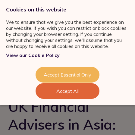
0333 011 2822
jobs@ortuspsr.co.uk
Cookies on this website
We to ensure that we give you the best experience on
our website. If you wish you can restrict or block cookies
by changing your browser setting. If you continue
without changing your settings, we'll assume that you
are happy to receive all cookies on this website.
Jobs Board
View our Cookie Policy
IFA Jobs
Our Services
Paraplanner Jobs
Job Search
About Us
Accept Essential Only
Consultation
Wealth
Management Jobs
Refer a Friend
Talent Acquisition &
Industry News & Helpful
London
Accept All
Retention
Guides
Meet the team
Self Employed IFA
UK Financial
FS Job Search
Succession Planning
Consultation
Financial Adviser Careers
Advisers in Asia:
Register