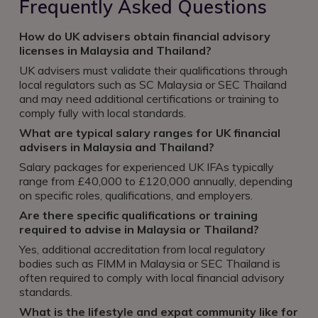
Frequently Asked Questions
How do UK advisers obtain financial advisory
licenses in Malaysia and Thailand?
UK advisers must validate their qualifications through
local regulators such as SC Malaysia or SEC Thailand
and may need additional certifications or training to
comply fully with local standards.
What are typical salary ranges for UK financial
advisers in Malaysia and Thailand?
Salary packages for experienced UK IFAs typically
range from £40,000 to £120,000 annually, depending
on specific roles, qualifications, and employers.
Are there specific qualifications or training
required to advise in Malaysia or Thailand?
Yes, additional accreditation from local regulatory
bodies such as FIMM in Malaysia or SEC Thailand is
often required to comply with local financial advisory
standards.
What is the lifestyle and expat community like for