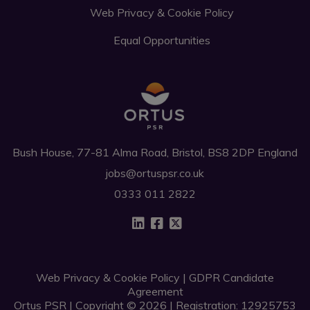
Web Privacy & Cookie Policy
Equal Opportunities
Bush House, 77-81 Alma Road, Bristol, BS8 2DP England
jobs@ortuspsr.co.uk
0333 011 2822
Web Privacy & Cookie Policy
|
GDPR Candidate
Agreement
Ortus PSR | Copyright © 2026 | Registration: 12925753