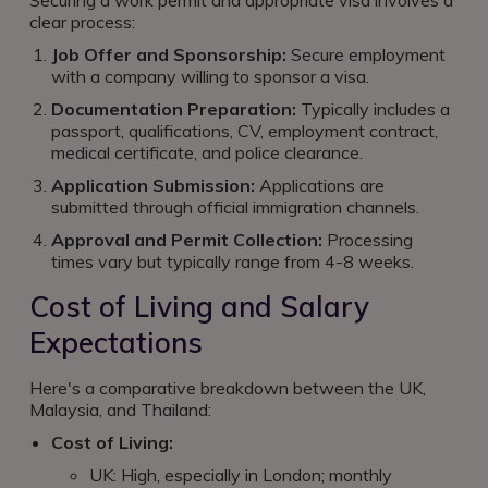
Securing a work permit and appropriate visa involves a
clear process:
Job Offer and Sponsorship:
Secure employment
with a company willing to sponsor a visa.
Documentation Preparation:
Typically includes a
passport, qualifications, CV, employment contract,
medical certificate, and police clearance.
Application Submission:
Applications are
submitted through official immigration channels.
Approval and Permit Collection:
Processing
times vary but typically range from 4-8 weeks.
Cost of Living and Salary
Expectations
Here's a comparative breakdown between the UK,
Malaysia, and Thailand:
Cost of Living:
UK: High, especially in London; monthly