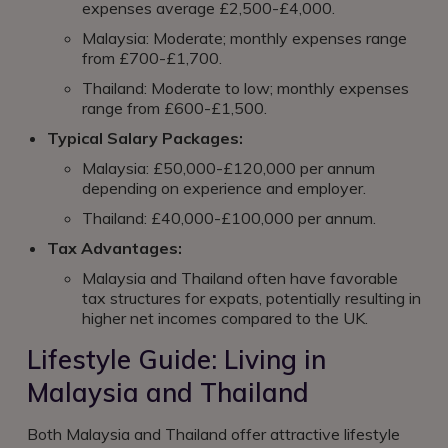
expenses average £2,500-£4,000.
Malaysia: Moderate; monthly expenses range
from £700-£1,700.
Thailand: Moderate to low; monthly expenses
range from £600-£1,500.
Typical Salary Packages:
Malaysia: £50,000-£120,000 per annum
depending on experience and employer.
Thailand: £40,000-£100,000 per annum.
Tax Advantages:
Malaysia and Thailand often have favorable
tax structures for expats, potentially resulting in
higher net incomes compared to the UK.
Lifestyle Guide: Living in
Malaysia and Thailand
Both Malaysia and Thailand offer attractive lifestyle