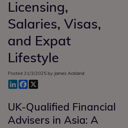
Licensing,
Login
Salaries, Visas,
and Expat
Lifestyle
Posted 31/3/2025 by
James Ackland
LinkedIn
Facebook
X
UK-Qualified Financial
Advisers in Asia: A